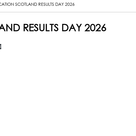
CATION SCOTLAND RESULTS DAY 2026
AND RESULTS DAY 2026
d