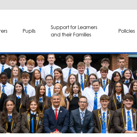
Support for Learners
ers
Pupils
Policies
and their Families