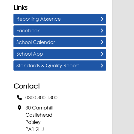
Links
Reporting Absence
Facebook
School Calendar
School App
Standards & Quality Report
Contact
0300 300 1300
30 Camphill
Castlehead
Paisley
PA1 2HJ