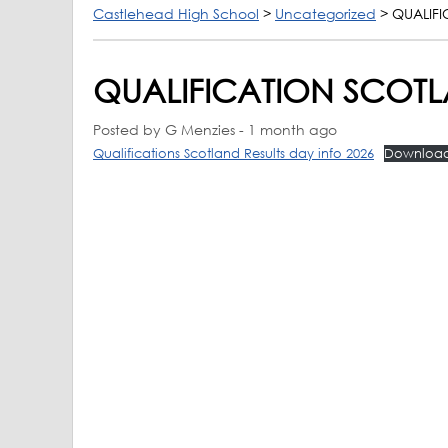
Castlehead High School
>
Uncategorized
>
QUALIFI
QUALIFICATION SCOTL
Posted by G Menzies - 1 month ago
Qualifications Scotland Results day info 2026
Downloa