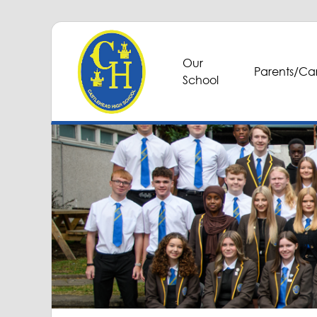
Our
Parents/Car
School