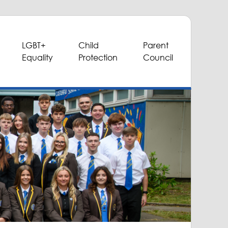
LGBT+
Child
Parent
Equality
Protection
Council