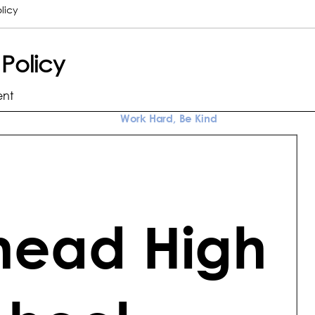
licy
 Policy
ent