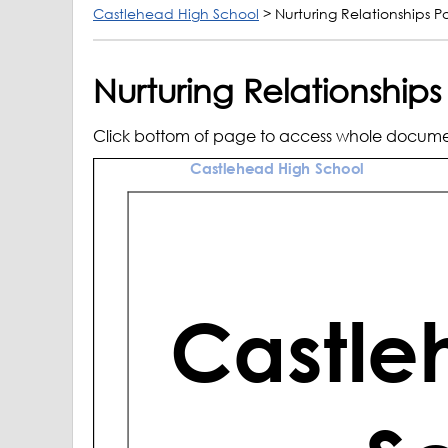
Castlehead High School
>
Nurturing Relationships Po
Nurturing Relationships
Click bottom of page to access whole docum