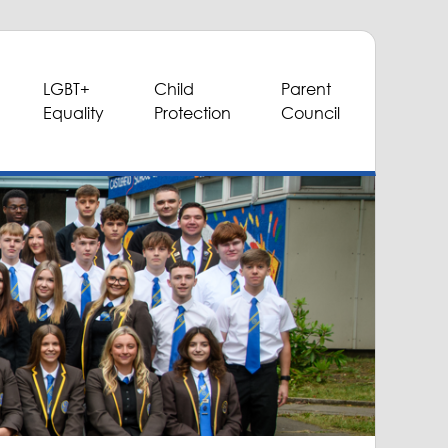
LGBT+
Child
Parent
Equality
Protection
Council