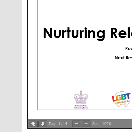
Page
1
/
14
Zoom
100%