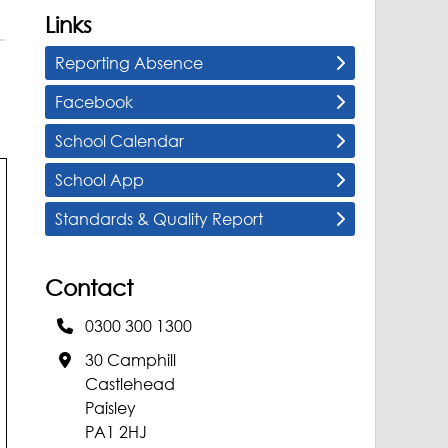
Links
Reporting Absence
Facebook
School Calendar
School App
Standards & Quality Report
Contact
0300 300 1300
30 Camphill
Castlehead
Paisley
PA1 2HJ