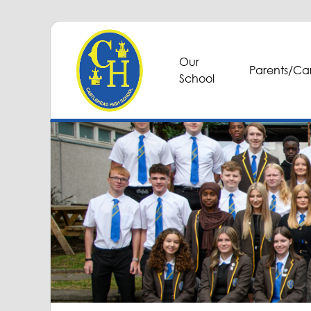
Our
Parents/Car
School