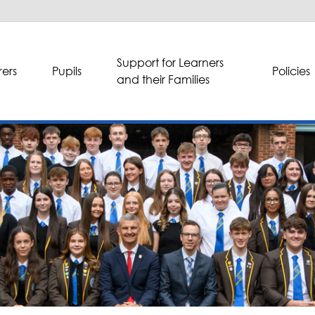
Support for Learners
ers
Pupils
Policies
and their Families