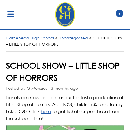
Castlehead High School
>
Uncategorized
>
SCHOOL SHOW
– LITTLE SHOP OF HORRORS
SCHOOL SHOW – LITTLE SHOP
OF HORRORS
Posted by G Menzies - 3 months ago
Tickets are now on sale for our fantastic production of
Little Shop of Horrors. Adults £8, children £5 or a family
ticket £20. Click
here
to get tickets or purchase from
the school office!