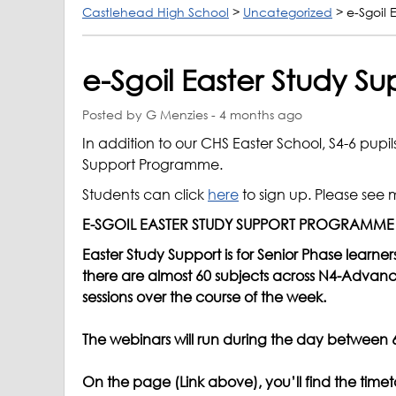
Castlehead High School
>
Uncategorized
>
e-Sgoil
e-Sgoil Easter Study 
Posted by G Menzies - 4 months ago
In addition to our CHS Easter School, S4-6 pupil
Support Programme.
Students can click
here
to sign up. Please see 
E-SGOIL EASTER STUDY SUPPORT PROGRAMME
Easter Study Support is for Senior Phase learne
there are almost 60 subjects across N4-Advanc
sessions over the course of the week.
The webinars will run during the day between 6t
On the page (Link above), you’ll find the timet