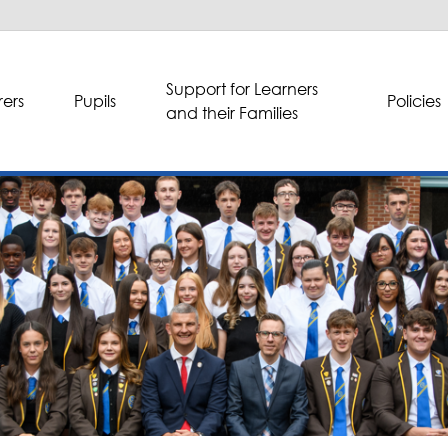
Support for Learners
ers
Pupils
Policies
and their Families