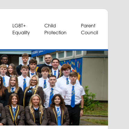
LGBT+
Child
Parent
Equality
Protection
Council