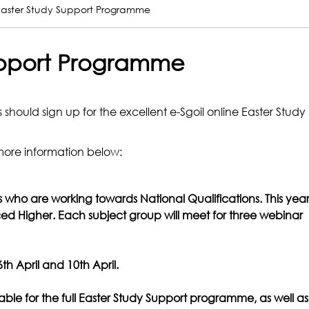
 Easter Study Support Programme
Support Programme
s should sign up for the excellent e-Sgoil online Easter Study
more information below:
rs who are working towards National Qualifications. This yea
ed Higher. Each subject group will meet for three webinar
h April and 10th April.
able for the full Easter Study Support programme, as well as