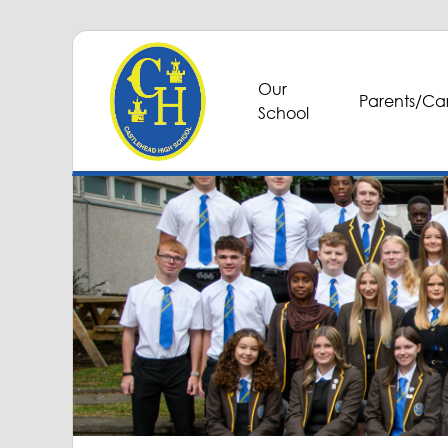
Our
Parents/Car
School