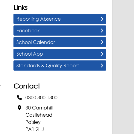
Links
Reporting Absence
Facebook
School Calendar
School App
Standards & Quality Report
Contact
r
0300 300 1300
30 Camphill
Castlehead
Paisley
PA1 2HJ