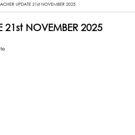
EACHER UPDATE 21st NOVEMBER 2025
 21st NOVEMBER 2025
ate