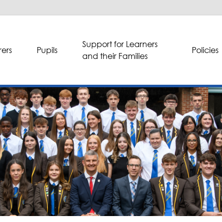
Support for Learners
ers
Pupils
Policies
and their Families