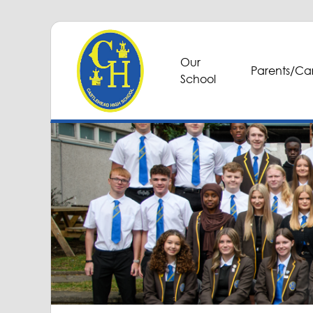
Our
Parents/Car
School