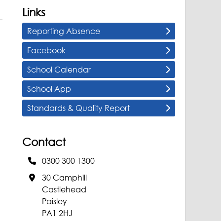
Links
Reporting Absence
Facebook
School Calendar
School App
Standards & Quality Report
Contact
0300 300 1300
30 Camphill
Castlehead
Paisley
PA1 2HJ