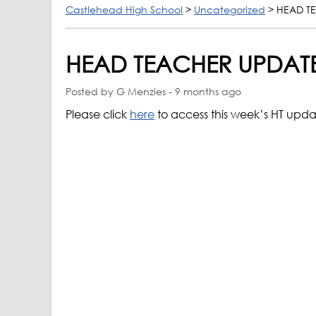
Castlehead High School
>
Uncategorized
>
HEAD T
HEAD TEACHER UPDATE
Posted by G Menzies - 9 months ago
Please click
here
to access this week’s HT upd