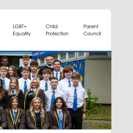
LGBT+
Child
Parent
Equality
Protection
Council