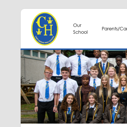
Our
Parents/Car
School