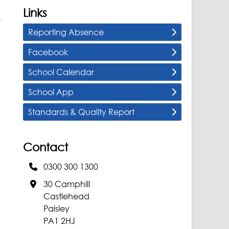
Links
Reporting Absence
Facebook
School Calendar
School App
Standards & Quality Report
Contact
0300 300 1300
30 Camphill
Castlehead
Paisley
PA1 2HJ