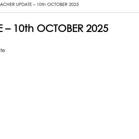
ACHER UPDATE – 10th OCTOBER 2025
 – 10th OCTOBER 2025
ate