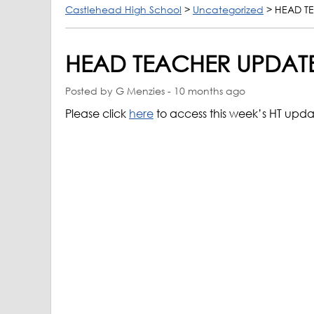
Castlehead High School
>
Uncategorized
>
HEAD TE
HEAD TEACHER UPDATE
Posted by G Menzies - 10 months ago
Please click
here
to access this week’s HT upd