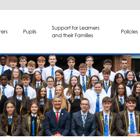
Support for Learners
ers
Pupils
Policies
and their Families