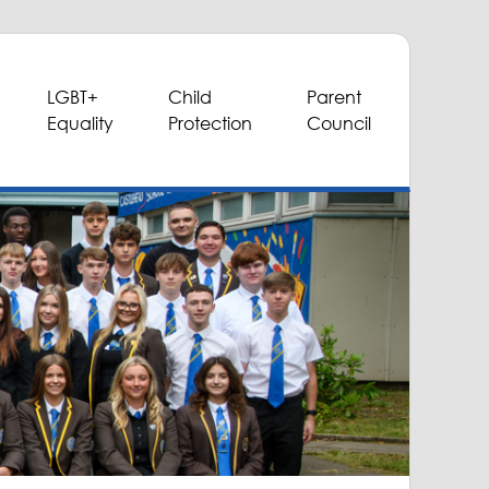
LGBT+
Child
Parent
Equality
Protection
Council