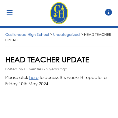
Castlehead High School
>
Uncategorized
>
HEAD TEACHER
UPDATE
HEAD TEACHER UPDATE
Posted by G Menzies - 2 years ago
Please click
here
to access this weeks HT update for
Friday 10th May 2024