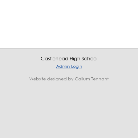
Castlehead High School
Admin Login
Website designed by Callum Tennant