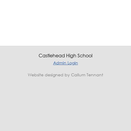
Castlehead High School
Admin Login
Website designed by Callum Tennant