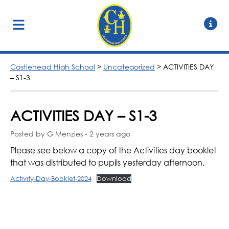
Castlehead High School
>
Uncategorized
>
ACTIVITIES DAY
– S1-3
ACTIVITIES DAY – S1-3
Posted by G Menzies - 2 years ago
Please see below a copy of the Activities day booklet
that was distributed to pupils yesterday afternoon.
Activity-Day-Booklet-2024
Download