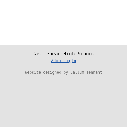
Castlehead High School
Admin Login
Website designed by Callum Tennant