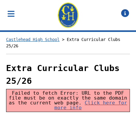
Castlehead High School
>
Extra Curricular Clubs
25/26
Extra Curricular Clubs
25/26
Failed to fetch Error: URL to the PDF
file must be on exactly the same domain
as the current web page.
Click here for
more info