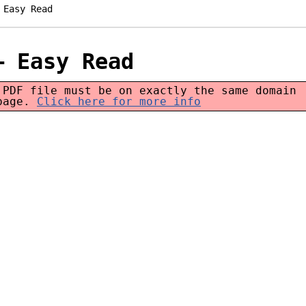
 Easy Read
– Easy Read
 PDF file must be on exactly the same domain
 page.
Click here for more info