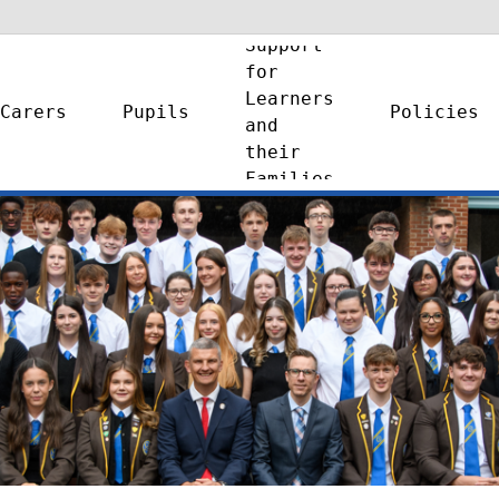
Support
for
Learners
Carers
Pupils
Policies
and
their
Families