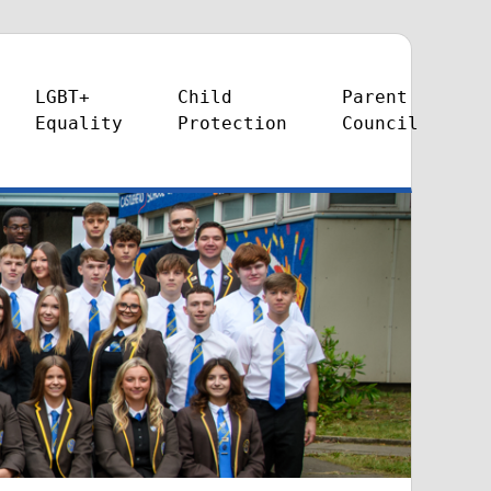
LGBT+
Child
Parent
Equality
Protection
Council