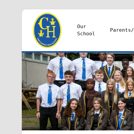
Our
Parents/
School