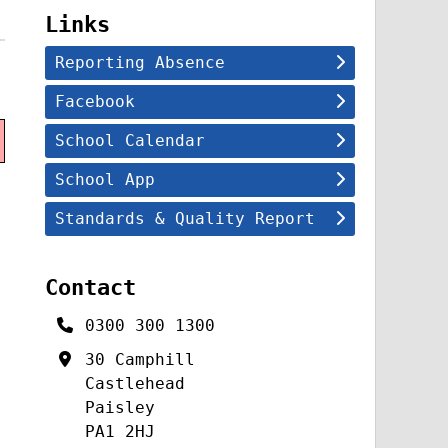
Links
Reporting Absence
Facebook
School Calendar
School App
Standards & Quality Report
Contact
0300 300 1300
30 Camphill
Castlehead
Paisley
PA1 2HJ