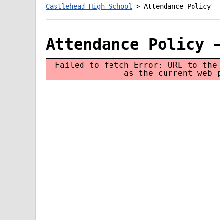
Castlehead High School
>
Attendance Policy –
Attendance Policy 
Failed to fetch Error: URL to the
as the current web