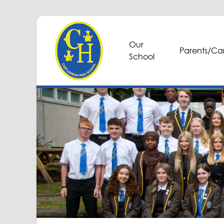
Our
Parents/Car
School