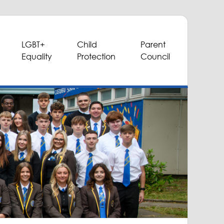
LGBT+
Child
Parent
Equality
Protection
Council