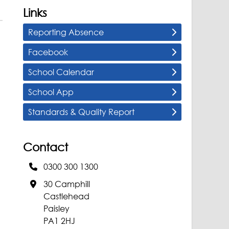
Links
Reporting Absence
Facebook
School Calendar
School App
Standards & Quality Report
Contact
0300 300 1300
30 Camphill
Castlehead
Paisley
PA1 2HJ