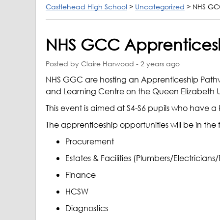
Castlehead High School
>
Uncategorized
>
NHS GCC
NHS GCC Apprenticeshi
Posted by Claire Harwood - 2 years ago
NHS GGC are hosting an Apprenticeship Pathw
and Learning Centre on the Queen Elizabeth U
This event is aimed at S4-S6 pupils who have a 
The apprenticeship opportunities will be in the 
Procurement
Estates & Facilities (Plumbers/Electricians/
Finance
HCSW
Diagnostics