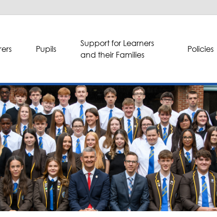
Support for Learners
ers
Pupils
Policies
and their Families