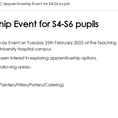
 Apprenticeship Event for S4-S6 pupils
p Event for S4-S6 pupils
ay Event on Tuesday 25th February 2025 at the Teaching
niversity Hospital campus.
keen interest in exploring apprenticeship options.
following areas:-
Painters/Fitters/Porters/Catering)