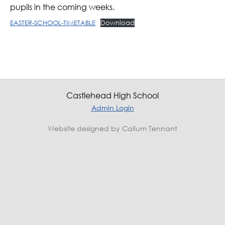
pupils in the coming weeks.
EASTER-SCHOOL-TIMETABLE
Download
Castlehead High School
Admin Login
Website designed by Callum Tennant