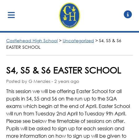
Castlehead High School
>
Uncategorized
>
S4, S5 & S6
EASTER SCHOOL
S4, S5 & S6 EASTER SCHOOL
Posted by G Menzies - 2 years ago
This session we will be offering Easter School for all
pupils in S4, S5 and S6 on the run up to the SQA
exams which begin at the end of April. Easter School
will run from Tuesday 2nd April to Tuesday 9th April.
Please see below the timetable of sessions on offer.
Pupils will be asked to sign up for each session and
more information on how to sign up will be given to