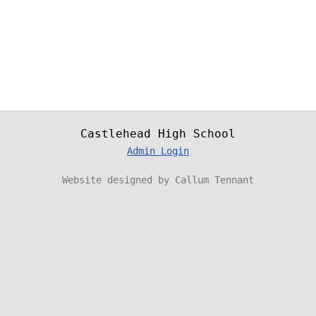
Castlehead High School
Admin Login
Website designed by Callum Tennant