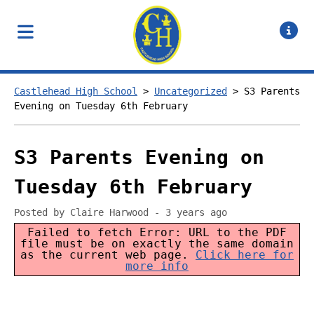
Castlehead High School
>
Uncategorized
>
S3 Parents
Evening on Tuesday 6th February
S3 Parents Evening on
Tuesday 6th February
Posted by Claire Harwood - 3 years ago
Failed to fetch Error: URL to the PDF
file must be on exactly the same domain
as the current web page.
Click here for
more info